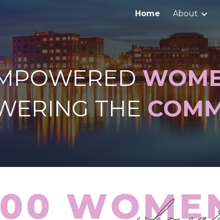
Home
About
ip to main content
Skip to navigat
MPOWERED
WOM
WERING THE
COMM