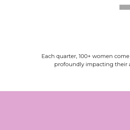
Each quarter, 100+ women come to
profoundly impacting their a