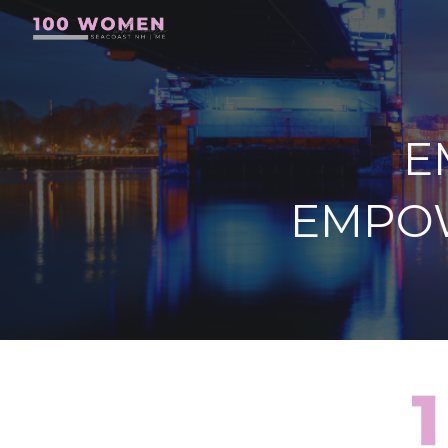
Sk
E
EMPO