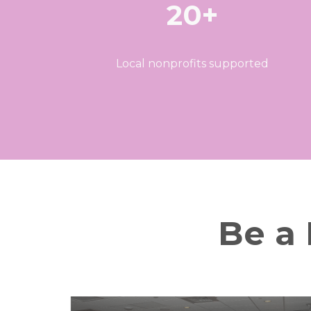
20+
Local nonprofits supported
Be a