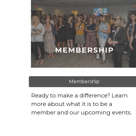
Membership
Ready to make a difference? Learn
more about what it is to be a
member and our upcoming events.