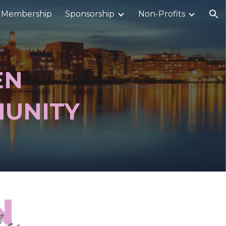
Membership
Sponsorship
Non-Profits
ion
EN
UNITY