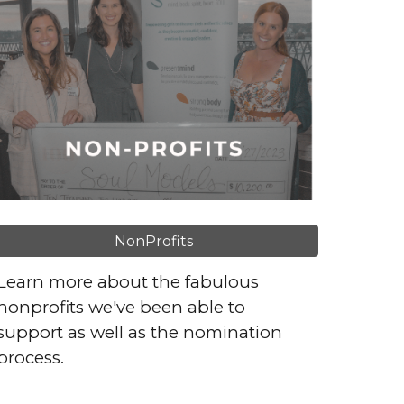
NonProfits
Learn more about the fabulous
nonprofits we've been able to
support as well as the nomination
process.