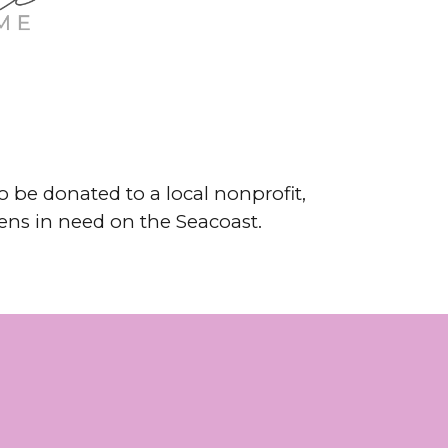
 be donated to a local nonprofit,
zens in need on the Seacoast.