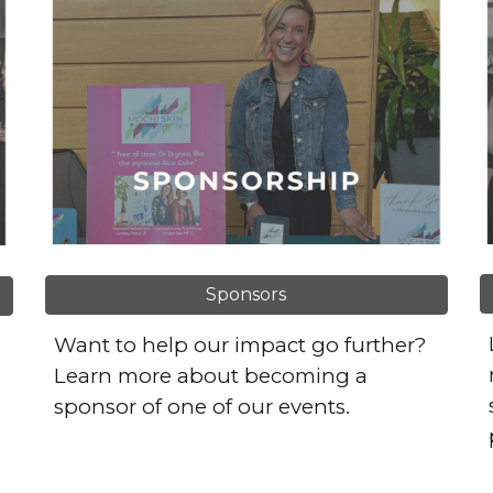
Sponsors
Want to help our impact go further?
Learn more about becoming a
sponsor of one of our events.