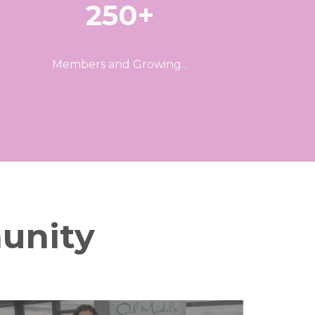
250+
Members and Growing...
unity