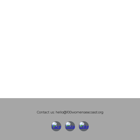
Contact us: hello@100womenseacoast.org