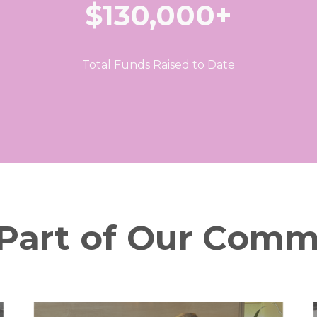
$130,000+
Total Funds Raised to Date
 Part of Our Comm