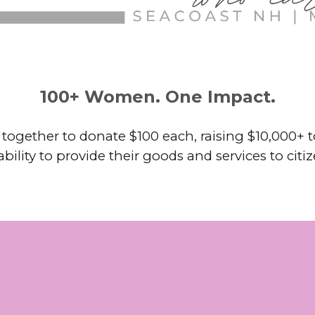
100+ Women. One Impact.
gether to donate $100 each, raising $10,000+ to
bility to provide their goods and services to citi